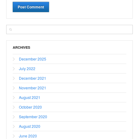
ARCHIVES
December 2025
July 2022
December 2021
November 2021
August 2021
October 2020
September 2020
August 2020
June 2020