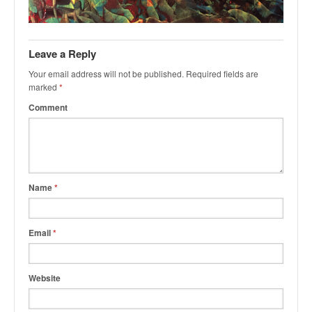
k
a
r
Leave a Reply
Your email address will not be published.
Required fields are
marked
*
Comment
Name
*
Email
*
Website