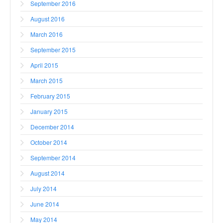
September 2016
August 2016
March 2016
September 2015
April 2015
March 2015
February 2015
January 2015
December 2014
October 2014
September 2014
August 2014
July 2014
June 2014
May 2014