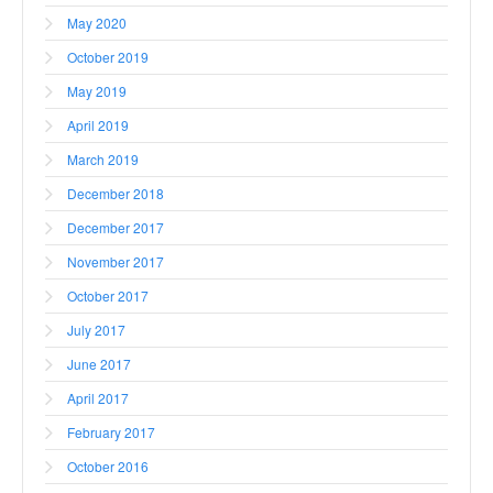
May 2020
October 2019
May 2019
April 2019
March 2019
December 2018
December 2017
November 2017
October 2017
July 2017
June 2017
April 2017
February 2017
October 2016